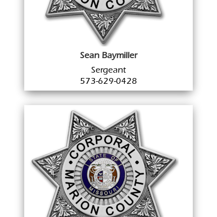
Sean Baymiller
Sergeant
573-629-0428