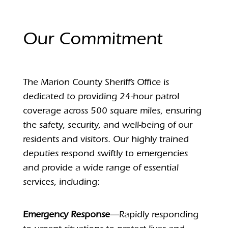
Our Commitment
The Marion County Sheriff’s Office is
dedicated to providing 24-hour patrol
coverage across 500 square miles, ensuring
the safety, security, and well-being of our
residents and visitors. Our highly trained
deputies respond swiftly to emergencies
and provide a wide range of essential
services, including:
Emergency Response
—Rapidly responding