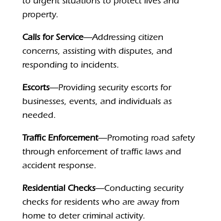
to urgent situations to protect lives and
property.
Calls for Service
—Addressing citizen
concerns, assisting with disputes, and
responding to incidents.
Escorts
—Providing security escorts for
businesses, events, and individuals as
needed.
Traffic Enforcement
—Promoting road safety
through enforcement of traffic laws and
accident response.
Residential Checks
—Conducting security
checks for residents who are away from
home to deter criminal activity.