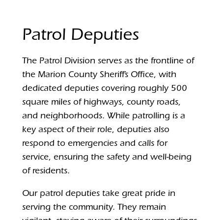
Patrol Deputies
The Patrol Division serves as the frontline of
the Marion County Sheriff’s Office, with
dedicated deputies covering roughly 500
square miles of highways, county roads,
and neighborhoods. While patrolling is a
key aspect of their role, deputies also
respond to emergencies and calls for
service, ensuring the safety and well-being
of residents.
Our patrol deputies take great pride in
serving the community. They remain