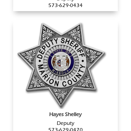
573-629-0434
Hayes Shelley
Deputy
573-629-0470