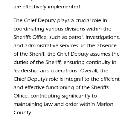
are effectively implemented.
The Chief Deputy plays a crucial role in
coordinating various divisions within the
Sheriff’s Office, such as patrol, investigations,
and administrative services.
In the absence
of the Sheriff, the Chief Deputy assumes the
duties of the Sheriff, ensuring continuity in
leadership and operations.
Overall, the
Chief Deputy’s role is integral to the efficient
and effective functioning of the Sheriff’s
Office, contributing significantly to
maintaining law and order within Marion
County.