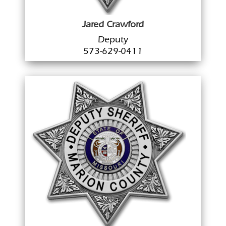
Jared Crawford
Deputy
573-629-0411