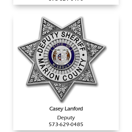
Casey Lanford
Deputy
573-629-0485