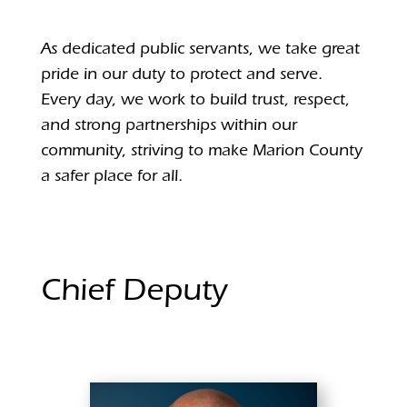
As dedicated public servants, we take great
pride in our duty to protect and serve.
Every day, we work to build trust, respect,
and strong partnerships within our
community, striving to make Marion County
a safer place for all.
Chief Deputy