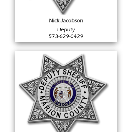
Nick Jacobson
Deputy
573-629-0429