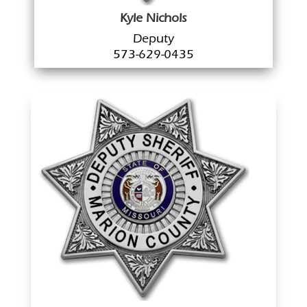
Kyle Nichols
Deputy
573-629-0435