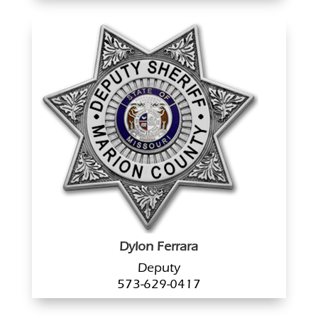
Dylon Ferrara
Deputy
573-629-0417