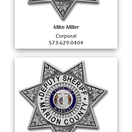
Mike Miller
Corporal
573-629-0404