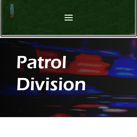
Patrol
Division