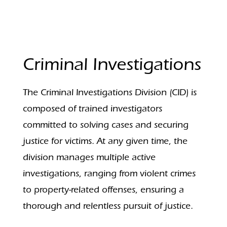
Criminal Investigations
The Criminal Investigations Division (CID) is
composed of trained investigators
committed to solving cases and securing
justice for victims. At any given time, the
division manages multiple active
investigations, ranging from violent crimes
to property-related offenses, ensuring a
thorough and relentless pursuit of justice.