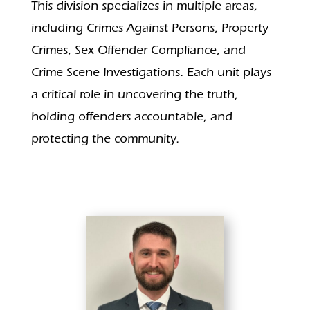
This division specializes in multiple areas,
including Crimes Against Persons, Property
Crimes, Sex Offender Compliance, and
Crime Scene Investigations. Each unit plays
a critical role in uncovering the truth,
holding offenders accountable, and
protecting the community.