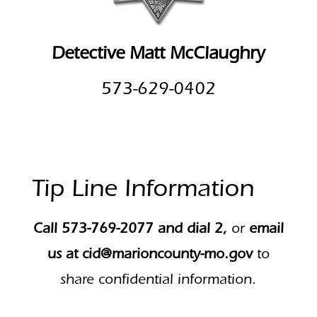
Detective Matt McClaughry
573-629-0402
Tip Line Information
Call 573-769-2077 and dial 2,
or
email
us at
cid@marioncounty-mo.gov
to
share confidential information.