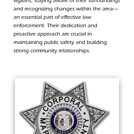
vigilant, staying aware of their surroundings
and recognizing changes within the area—
an essential part of effective law
enforcement. Their dedication and
proactive approach are crucial in
maintaining public safety and building
strong community relationships.