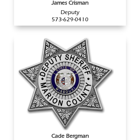
James Crisman
Deputy
573-629-0410
Cade Bergman