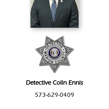
Detective Colin Ennis
573-629-0409