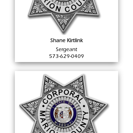
Shane Kirtlink
Sergeant
573-629-0409