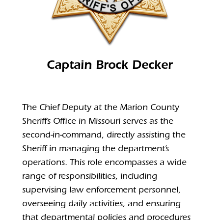
Captain Brock Decker
The Chief Deputy at the Marion County
Sheriff’s Office in Missouri serves as the
second-in-command, directly assisting the
Sheriff in managing the department’s
operations.
This role encompasses a wide
range of responsibilities, including
supervising law enforcement personnel,
overseeing daily activities, and ensuring
that departmental policies and procedures