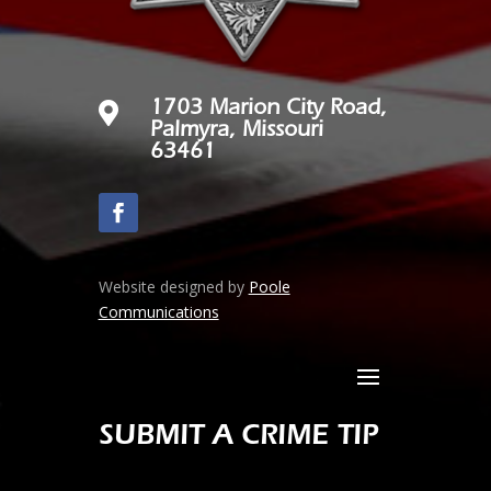

1703 Marion City Road,
Palmyra, Missouri
63461
Website designed by
Poole
Communications
SUBMIT A CRIME TIP