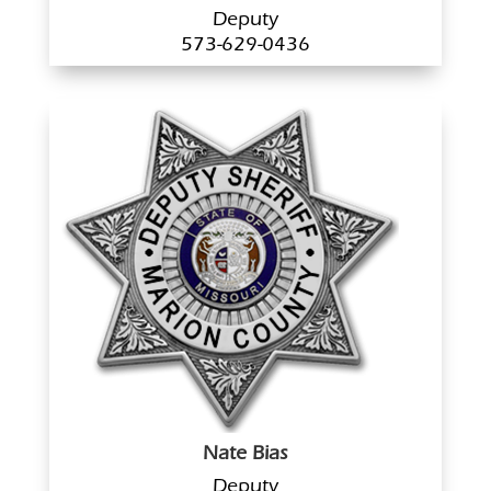
Deputy
573-629-0436
Nate Bias
Deputy